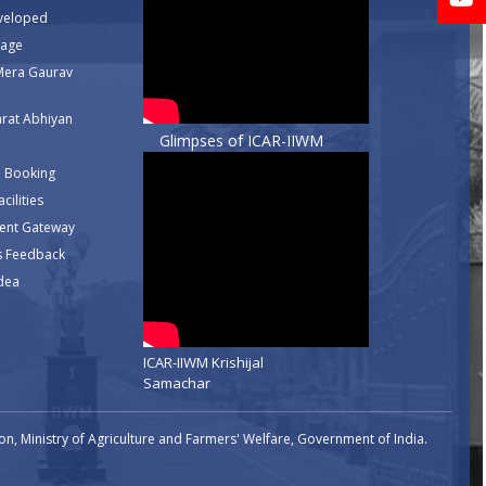
veloped
rage
Mera Gaurav
rat Abhiyan
Glimpses of ICAR-IIWM
 Booking
cilities
ent Gateway
s Feedback
dea
ICAR-IIWM Krishijal
Samachar
n, Ministry of Agriculture and Farmers' Welfare, Government of India.