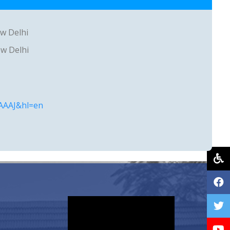
ew Delhi
ew Delhi
AAAAJ&hl=en