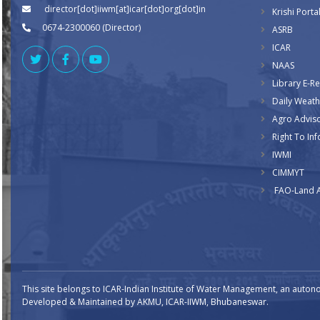
director[dot]iiwm[at]icar[dot]org[dot]in
Krishi Porta
0674-2300060 (Director)
ASRB
ICAR
NAAS
Library E-R
Daily Weath
Agro Advis
Right To Inf
IWMI
CIMMYT
FAO-Land 
This site belongs to ICAR-Indian Institute of Water Management, an auton
Developed & Maintained by AKMU, ICAR-IIWM, Bhubaneswar.