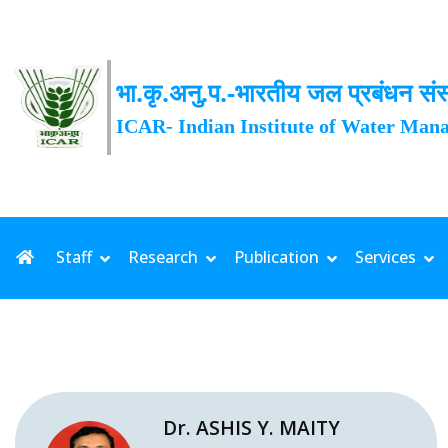
भा.कृ.अनु.प.-भारतीय जल प्रबंधन संस
ICAR- Indian Institute of Water Man
Staff
Research
Publication
Services
Dr. ASHIS Y. MAITY