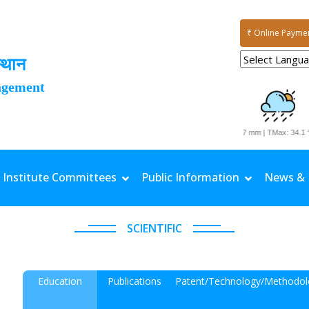
₹ Online Payme
्थान
agement
Date: 03-08-2026 | Rainfall: 11.7 mm | TMax: 34.1 °C
Institute Committees
Public Information
News & 
SCIENTIFIC
Education
Publications
Patent/Technology/Methodol