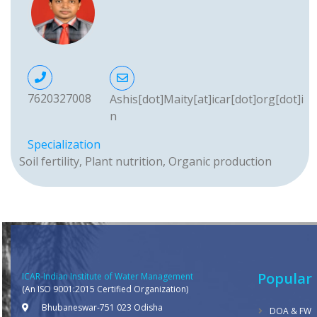
7620327008
Ashis[dot]Maity[at]icar[dot]org[dot]i
n
Specialization
Soil fertility, Plant nutrition, Organic production
Popular 
ICAR-Indian Institute of Water Management
(An ISO 9001:2015 Certified Organization)
Bhubaneswar-751 023 Odisha
DOA & FW