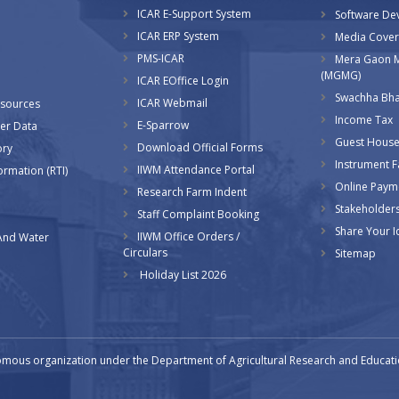
ICAR E-Support System
l
Software De
ICAR ERP System
Media Cove
PMS-ICAR
Mera Gaon 
(MGMG)
ICAR EOffice Login
Swachha Bha
ICAR Webmail
esources
Income Tax
E-Sparrow
er Data
Guest House
Download Official Forms
ory
Instrument Fa
IIWM Attendance Portal
ormation (RTI)
Online Paym
Research Farm Indent
Stakeholder
Staff Complaint Booking
Share Your I
IIWM Office Orders /
And Water
Circulars
Sitemap
Holiday List 2026
omous organization under the Department of Agricultural Research and Educatio