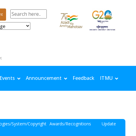
nt
 | TMin: 25.9 °C | Rh Max: 96.4 % | Rh Min: 69.2 % | Windspeed: 0.81 m/s | Solar: 14.67 MJ/
Events
Announcement
Feedback
ITMU
ogies/System/Copyright
Awards/Recognitions
Update