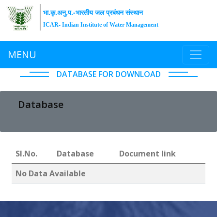
भा.कृ.अनु.प.-भारतीय जल प्रबंधन संस्थान
ICAR- Indian Institute of Water Management
MENU
DATABASE FOR DOWNLOAD
Database
Sl.No.
Database
Document link
No Data Available