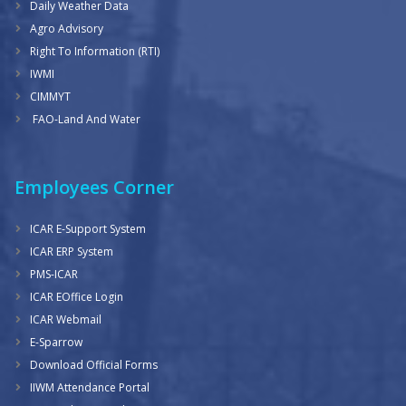
Daily Weather Data
Agro Advisory
Right To Information (RTI)
IWMI
CIMMYT
FAO-Land And Water
Employees Corner
ICAR E-Support System
ICAR ERP System
PMS-ICAR
ICAR EOffice Login
ICAR Webmail
E-Sparrow
Download Official Forms
IIWM Attendance Portal