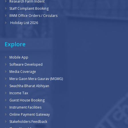
Research Farm Indent
Staff Complaint Booking
IIWM Office Orders / Circulars
Holiday List 2026
Explore
Mobile App
Software Developed
Media Coverage
Mera Gaon Mera Gaurav (MGMG)
Swachha Bharat Abhiyan
Income Tax
Guest House Booking
Instrument Facilities
Online Payment Gateway
Stakeholders Feedback