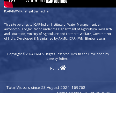
ICAR-IIWM Krishijal Samachar
This site belongs to ICAR-Indian Institute of Water Management, an
autonomous organization under the Department of Agricultural Research
and Education, Ministry of Agriculture and Farmers' Welfare, Government
of India. Developed & Maintained by AKMU, ICAR-IIWM, Bhubaneswar.
Copyright © 2024 IIWM All Rights Reserved. Design and Developed by
Leeway Softech
Home
Total Visitors since 23 August 2024: 169768
Last Updated: 06-08-2026 @