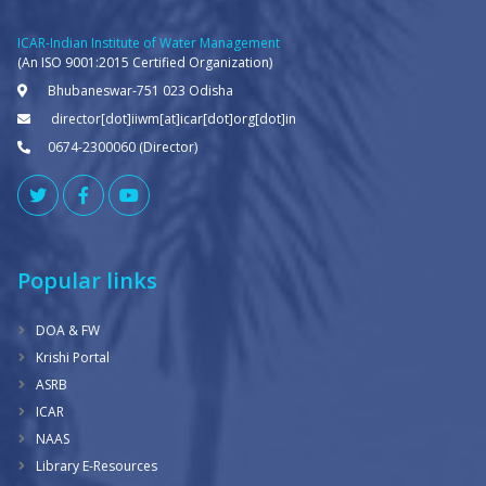
ICAR-Indian Institute of Water Management
(An ISO 9001:2015 Certified Organization)
Bhubaneswar-751 023 Odisha
director[dot]iiwm[at]icar[dot]org[dot]in
0674-2300060 (Director)
Popular links
DOA & FW
Krishi Portal
ASRB
ICAR
NAAS
Library E-Resources