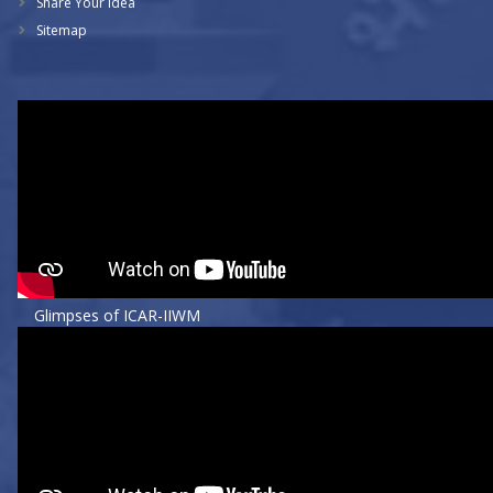
Share Your Idea
Sitemap
Glimpses of ICAR-IIWM