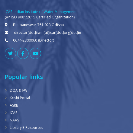
ICAR-Indian Institute of Water Management
(An ISO 9001:2015 Certified Organization)
Bhubaneswar-751 023 Odisha
director[dot]iiwm[at]icar[dot]org[dot]in
0674-2300060 (Director)
Popular links
DOA & FW
Krishi Portal
ASRB
ICAR
NAAS
Library E-Resources