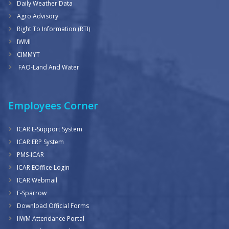
Daily Weather Data
Agro Advisory
Right To Information (RTI)
IWMI
CIMMYT
FAO-Land And Water
Employees Corner
ICAR E-Support System
ICAR ERP System
PMS-ICAR
ICAR EOffice Login
ICAR Webmail
E-Sparrow
Download Official Forms
IIWM Attendance Portal