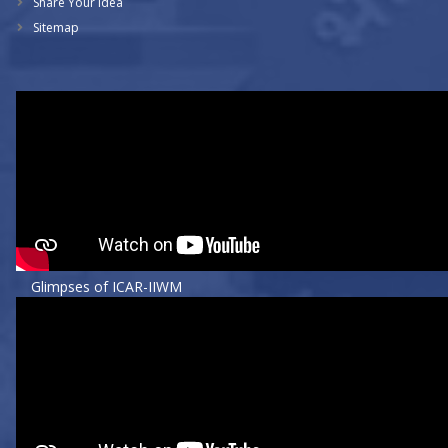
Share Your Idea
Sitemap
Glimpses of ICAR-IIWM