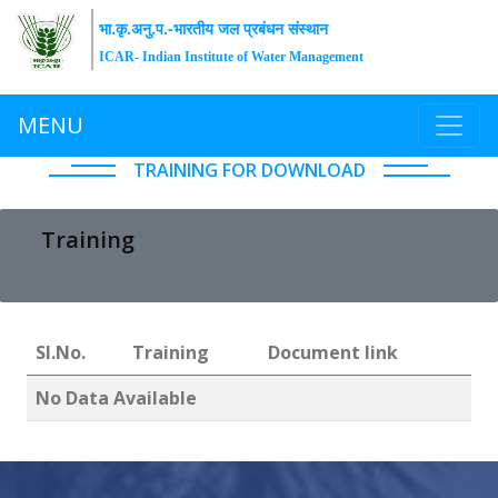
भा.कृ.अनु.प.-भारतीय जल प्रबंधन संस्थान
ICAR- Indian Institute of Water Management
MENU
TRAINING FOR DOWNLOAD
Training
Sl.No.
Training
Document link
No Data Available