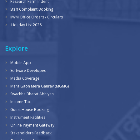
Research Farm Indent
Staff Complaint Booking
IIWM Office Orders / Circulars
Holiday List 2026
Explore
Mobile App
Software Developed
Media Coverage
Mera Gaon Mera Gaurav (MGMG)
Swachha Bharat Abhiyan
Income Tax
Guest House Booking
Instrument Facilities
Online Payment Gateway
Stakeholders Feedback