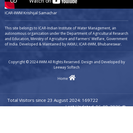
ICAR-IIWM Krishijal Samachar
This site belongs to ICAR-Indian Institute of Water Management, an
autonomous organization under the Department of Agricultural Research
and Education, Ministry of Agriculture and Farmers' Welfare, Government
of India. Developed & Maintained by AKMU, ICAR-IIWM, Bhubaneswar.
Copyright © 2024 IIWM All Rights Reserved. Design and Developed by
Leeway Softech
Home
Total Visitors since 23 August 2024: 169722
Last Updated: 06-08-2026 @