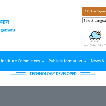
₹ Online Payme
्थान
agement
Date: 03-08-2026 | Rainfall: 11.7 mm | TMax: 34.1 °C |
Institute Committees
Public Information
News & 
TECHNOLOGY DEVELOPED