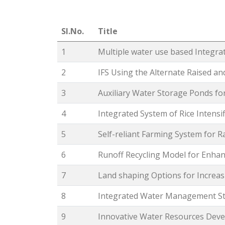
Sl.No.
Title
1
Multiple water use based Integra
2
IFS Using the Alternate Raised a
3
Auxiliary Water Storage Ponds fo
4
Integrated System of Rice Intensif
5
Self-reliant Farming System for R
6
Runoff Recycling Model for Enha
7
Land shaping Options for Increa
8
Integrated Water Management Str
9
Innovative Water Resources Deve