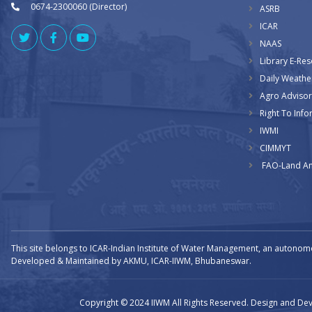
0674-2300060 (Director)
ASRB
ICAR
NAAS
Library E-Re
Daily Weathe
Agro Advisor
Right To Info
IWMI
CIMMYT
FAO-Land An
This site belongs to ICAR-Indian Institute of Water Management, an autonom
Developed & Maintained by AKMU, ICAR-IIWM, Bhubaneswar.
Copyright © 2024 IIWM All Rights Reserved. Design and D