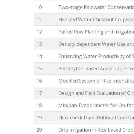
10
Two-stage Rainwater Conservation
11
Fish and Water Chestnut Co-prod
12
Paired Row Planting and Irrigati
13
Density dependent Water Use an
14
Enhancing Water Productivity of 
15
Periphyton-based Aquaculture for
16
Modified System of Rice Intensific
17
Design and Field Evaluation of G
18
Minipan-Evaporimeter for On-far
19
Flexi-check Dam (Rubber Dam) fo
20
Drip Irrigation in Rice based Cr