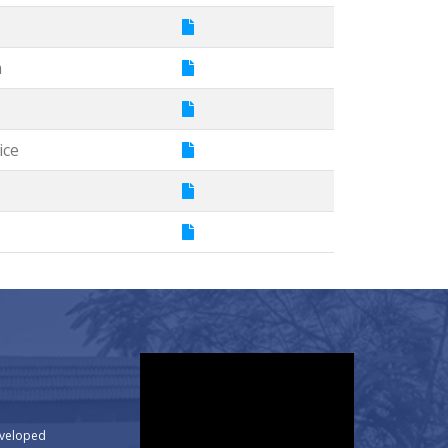
m
ice
eveloped