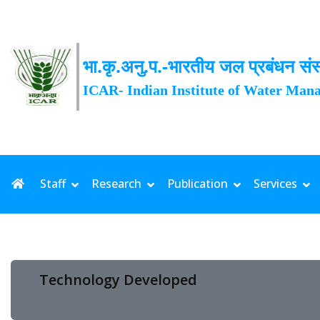
भा.कृ.अनु.प.-भारतीय जल प्रबंधन संस
ICAR- Indian Institute of Water Man
Staff
Research
Publication
Services
Technology Developed