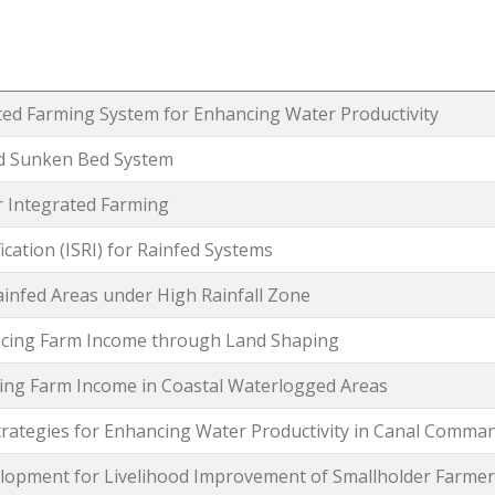
ted Farming System for Enhancing Water Productivity
nd Sunken Bed System
r Integrated Farming
ication (ISRI) for Rainfed Systems
ainfed Areas under High Rainfall Zone
ncing Farm Income through Land Shaping
sing Farm Income in Coastal Waterlogged Areas
ategies for Enhancing Water Productivity in Canal Comma
lopment for Livelihood Improvement of Smallholder Farmer