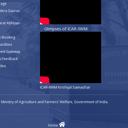
rage
Mera Gaurav
rat Abhiyan
Glimpses of ICAR-IIWM
e Booking
cilities
ment Gateway
s Feedback
Idea
ICAR-IIWM Krishijal Samachar
Ministry of Agriculture and Farmers' Welfare, Government of India.
Home