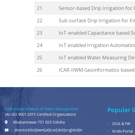
21
Sensor-based Drip Irrigation for
22
Sub-surface Drip Irrigation for 
23
IoT-enabled Capacitance based S
24
IoT enabled Irrigation Automatio
25
IoT enabled Water Measuring Dev
26
ICAR-IIWM Geoinformatics-base
Popular l
ICAR-Indian Institute of Water Management
(An ISO 9001:2015 Certified Organization)
Bhubaneswar-751 023 Odisha
DOA & FW
director[dot]iiwm[at]icar[dot]org[dot]in
Krishi Portal