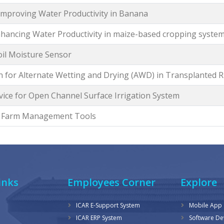
 Improving Water Productivity in Banana
Enhancing Water Productivity in maize-based cropping syste
oil Moisture Sensor
n for Alternate Wetting and Drying (AWD) in Transplanted R
ice for Open Channel Surface Irrigation System
d Farm Management Tools
inks
Employees Corner
Explore
ICAR E-Support System
Mobile App
ICAR ERP System
Software D