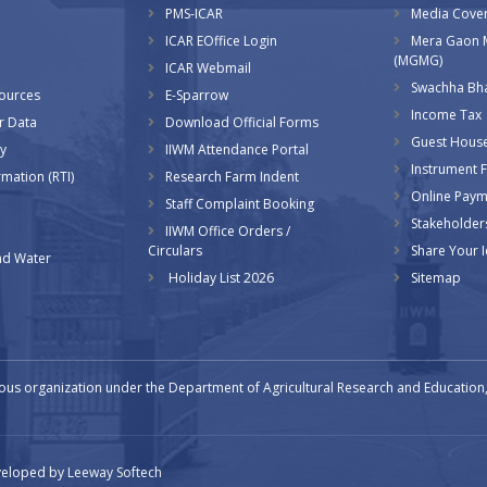
PMS-ICAR
Media Cove
ICAR EOffice Login
Mera Gaon 
(MGMG)
ICAR Webmail
Swachha Bha
sources
E-Sparrow
Income Tax
r Data
Download Official Forms
Guest Hous
y
IIWM Attendance Portal
Instrument Fa
rmation (RTI)
Research Farm Indent
Online Pay
Staff Complaint Booking
Stakeholder
IIWM Office Orders /
Circulars
Share Your 
d Water
Holiday List 2026
Sitemap
ous organization under the Department of Agricultural Research and Education, 
eveloped by
Leeway Softech