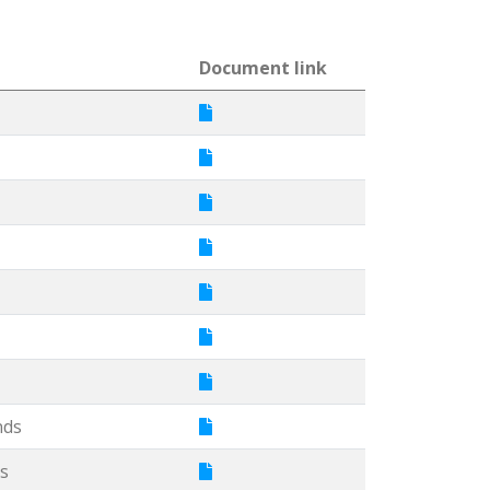
Document link
nds
s