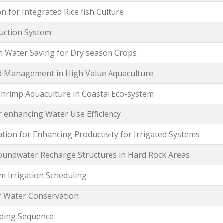
 for Integrated Rice fish Culture
uction System
on Water Saving for Dry season Crops
d Management in High Value Aquaculture
Shrimp Aquaculture in Coastal Eco-system
 enhancing Water Use Efficiency
ation for Enhancing Productivity for Irrigated Systems
roundwater Recharge Structures in Hard Rock Areas
m Irrigation Scheduling
r Water Conservation
opping Sequence