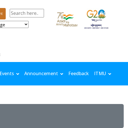
nt
 TMin: 25.9 °C | Rh Max: 96.4 % | Rh Min: 69.2 % | Windspeed: 0.81 m/s | Solar: 14.67 MJ/m²
Events
Announcement
Feedback
ITMU