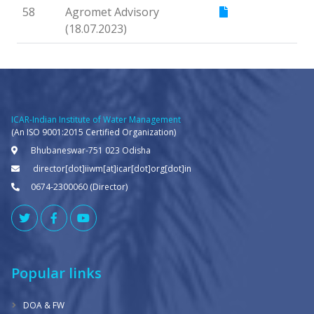
58
Agromet Advisory
(18.07.2023)
ICAR-Indian Institute of Water Management
(An ISO 9001:2015 Certified Organization)
Bhubaneswar-751 023 Odisha
director[dot]iiwm[at]icar[dot]org[dot]in
0674-2300060 (Director)
Popular links
DOA & FW