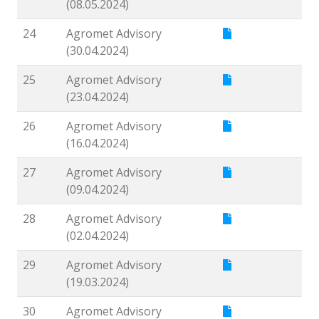
(08.05.2024)
24
Agromet Advisory
(30.04.2024)
25
Agromet Advisory
(23.04.2024)
26
Agromet Advisory
(16.04.2024)
27
Agromet Advisory
(09.04.2024)
28
Agromet Advisory
(02.04.2024)
29
Agromet Advisory
(19.03.2024)
30
Agromet Advisory