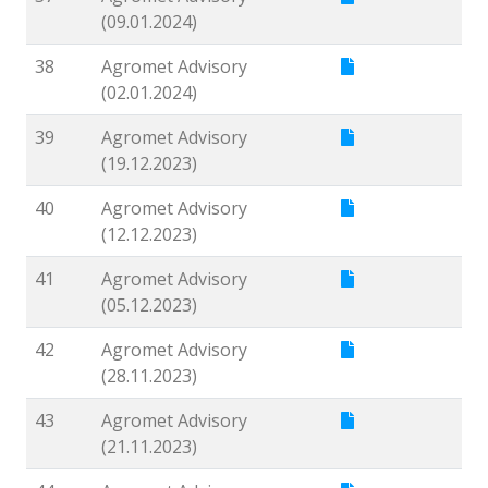
(09.01.2024)
38
Agromet Advisory
(02.01.2024)
39
Agromet Advisory
(19.12.2023)
40
Agromet Advisory
(12.12.2023)
41
Agromet Advisory
(05.12.2023)
42
Agromet Advisory
(28.11.2023)
43
Agromet Advisory
(21.11.2023)