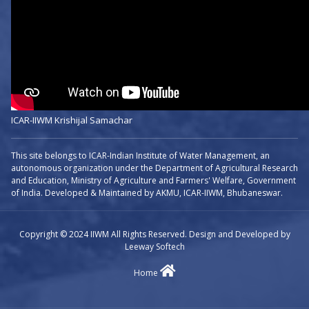
ICAR-IIWM Krishijal Samachar
This site belongs to ICAR-Indian Institute of Water Management, an
autonomous organization under the Department of Agricultural Research
and Education, Ministry of Agriculture and Farmers' Welfare, Government
of India. Developed & Maintained by AKMU, ICAR-IIWM, Bhubaneswar.
Copyright © 2024 IIWM All Rights Reserved. Design and Developed by
Leeway Softech
Home