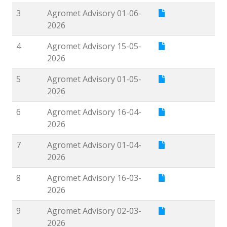
3
Agromet Advisory 01-06-
2026
4
Agromet Advisory 15-05-
2026
5
Agromet Advisory 01-05-
2026
6
Agromet Advisory 16-04-
2026
7
Agromet Advisory 01-04-
2026
8
Agromet Advisory 16-03-
2026
9
Agromet Advisory 02-03-
2026