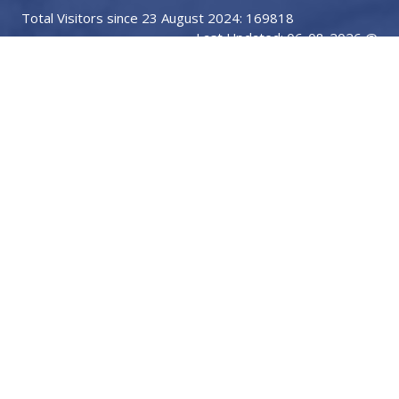
Total Visitors since 23 August 2024: 169818
Last Updated: 06-08-2026 @