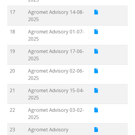
17
Agromet Advisory 14-08-
2025
18
Agromet Advisory 01-07-
2025
19
Agromet Advisory 17-06-
2025
20
Agromet Advisory 02-06-
2025
21
Agromet Advisory 15-04-
2025
22
Agromet Advisory 03-02-
2025
23
Agromet Advisory