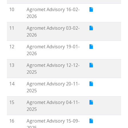
10
Agromet Advisory 16-02-
2026
11
Agromet Advisory 03-02-
2026
12
Agromet Advisory 19-01-
2026
13
Agromet Advisory 12-12-
2025
14
Agromet Advisory 20-11-
2025
15
Agromet Advisory 04-11-
2025
16
Agromet Advisory 15-09-
2025