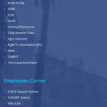
Krishi Portal
ASRB
ICAR
NAAS
Library E-Resources
Daily Weather Data
Agro Advisory
Right To Information (RTI)
IWMI
CIMMYT
FAO-Land And Water
Employees Corner
ICAR E-Support System
ICAR ERP System
PMS-ICAR