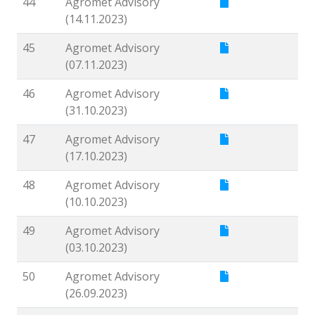
44
Agromet Advisory
(14.11.2023)
45
Agromet Advisory
(07.11.2023)
46
Agromet Advisory
(31.10.2023)
47
Agromet Advisory
(17.10.2023)
48
Agromet Advisory
(10.10.2023)
49
Agromet Advisory
(03.10.2023)
50
Agromet Advisory
(26.09.2023)