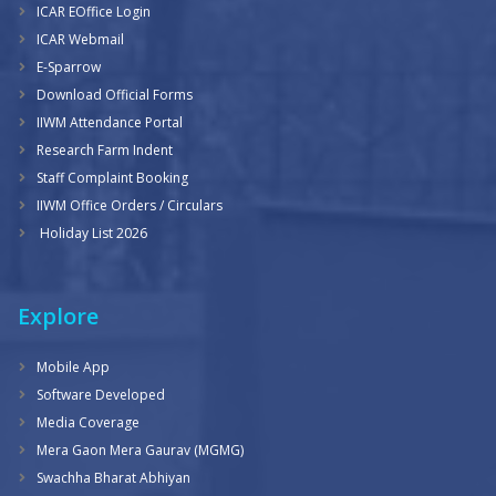
ICAR EOffice Login
ICAR Webmail
E-Sparrow
Download Official Forms
IIWM Attendance Portal
Research Farm Indent
Staff Complaint Booking
IIWM Office Orders / Circulars
Holiday List 2026
Explore
Mobile App
Software Developed
Media Coverage
Mera Gaon Mera Gaurav (MGMG)
Swachha Bharat Abhiyan