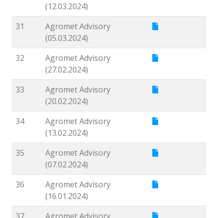
(12.03.2024)
31
Agromet Advisory
(05.03.2024)
32
Agromet Advisory
(27.02.2024)
33
Agromet Advisory
(20.02.2024)
34
Agromet Advisory
(13.02.2024)
35
Agromet Advisory
(07.02.2024)
36
Agromet Advisory
(16.01.2024)
37
Agromet Advisory