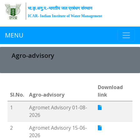
भा.कृ.अनु.प.-भारतीय जल प्रबंधन संस्थान
ICAR- Indian Institute of Water Management
MENU
Agro-advisory
Download
Sl.No.
Agro-advisory
link
1
Agromet Advisory 01-08-
2026
2
Agromet Advisory 15-06-
2026