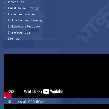
Income Tax
Guest House Booking
Instrument Facilities
Online Payment Gateway
Stakeholders Feedback
Share Your Idea
Sitemap
Glimpses of ICAR-IIWM