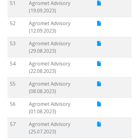
51
Agromet Advisory
(19.09.2023)
52
Agromet Advisory
(12.09.2023)
53
Agromet Advisory
(29.08.2023)
54
Agromet Advisory
(22.08.2023)
55
Agromet Advisory
(08.08.2023)
56
Agromet Advisory
(01.08.2023)
57
Agromet Advisory
(25.07.2023)