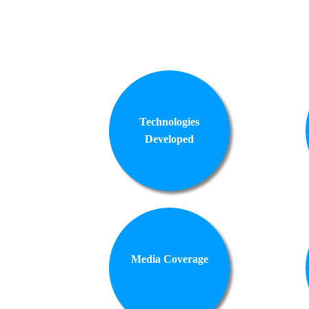
Technologies
Developed
Media Coverage