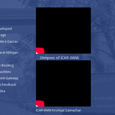
eveloped
rage
Mera Gaurav
rat Abhiyan
Glimpses of ICAR-IIWM
e Booking
cilities
ment Gateway
s Feedback
Idea
ICAR-IIWM Krishijal Samachar