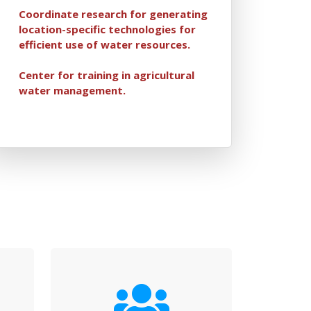
Coordinate research for generating
location-specific technologies for
efficient use of water resources.
Center for training in agricultural
water management.