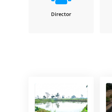
Director