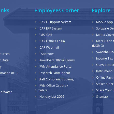
inks
Employees Corner
Explore
ICAR E-Support System
Mobile App
ICAR ERP System
Software D
PMS-ICAR
Media Cove
ICAR EOffice Login
Mera Gaon 
(MGMG)
ICAR Webmail
Swachha Bha
sources
E-Sparrow
Income Tax
r Data
Download Official Forms
Guest Hous
y
IIWM Attendance Portal
Instrument Fa
rmation (RTI)
Research Farm Indent
Online Pay
Staff Complaint Booking
Stakeholder
IIWM Office Orders /
Circulars
Share Your 
d Water
Holiday List 2026
Sitemap