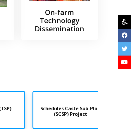
On-farm
Technology
Dissemination
)
Schedules Caste Sub-Plan
Farme
(SCSP) Project