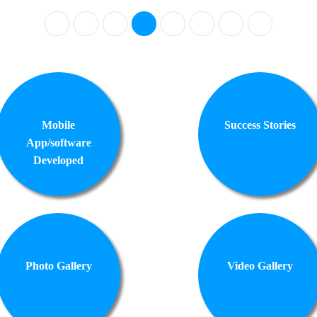
Mobile
Success Stories
App/software
Developed
Photo Gallery
Video Gallery