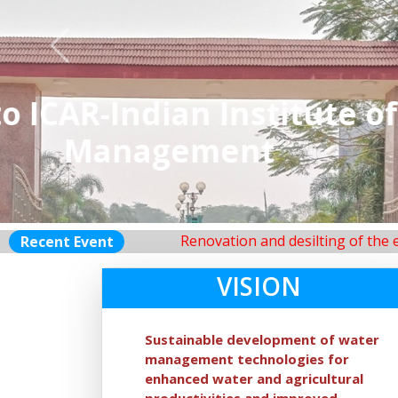
Previous
ICAR-
Renovation and desilting of the existing far
Recent Event
VISION
Sustainable development of water
management technologies for
enhanced water and agricultural
productivities and improved