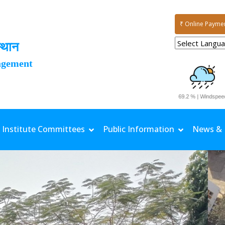
₹ Online Payme
्थान
agement
1.7 mm | TMax: 34.1 °C | TMin: 25.9 °C | Rh Max: 96.4 % | Rh Min: 69.2 % | Windspeed: 0.81 
Institute Committees
Public Information
News & 