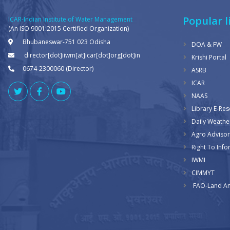
Popular l
ICAR-Indian Institute of Water Management
(An ISO 9001:2015 Certified Organization)
Bhubaneswar-751 023 Odisha
DOA & FW
director[dot]iiwm[at]icar[dot]org[dot]in
Krishi Portal
0674-2300060 (Director)
ASRB
ICAR
NAAS
Library E-Re
Daily Weathe
Agro Advisor
Right To Info
IWMI
CIMMYT
FAO-Land An