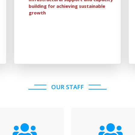
building for achieving sustainable
growth
OUR STAFF