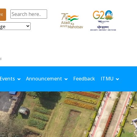
nt
m/s | Solar: 14.67 MJ/m²
Events
Announcement
Feedback
ITMU