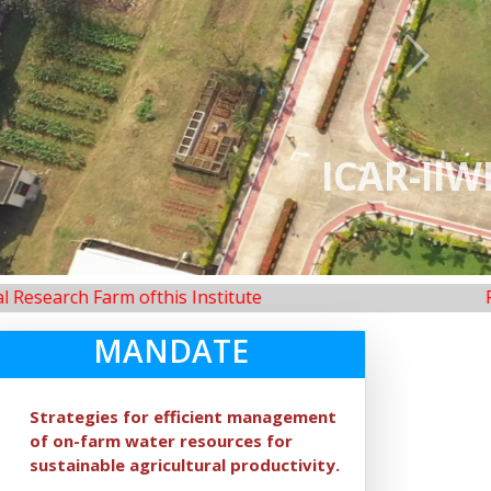
Next
neswar
Farm ofthis Institute
Renovation 
MANDATE
Strategies for efficient management
of on-farm water resources for
sustainable agricultural productivity.