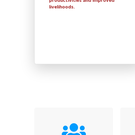
livelihoods.