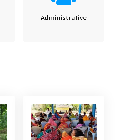
Administrative