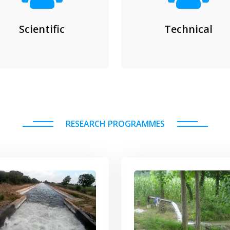
Scientific
Technical
RESEARCH PROGRAMMES