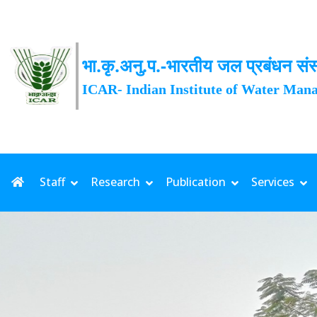
भा.कृ.अनु.प.-भारतीय जल प्रबंधन संस
ICAR- Indian Institute of Water Man
Date: 03-08-2026 | Rainfall: 1
Staff
Research
Publication
Services