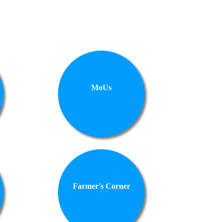
MoUs
Farmer's Corner