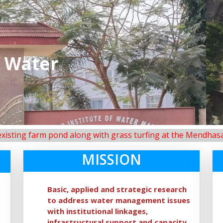
IIWM main campus, Bhuba
m pond along with grass turfing at the Mendhasal Research 
MISSION
Basic, applied and strategic research
to address water management issues
with institutional linkages,
infrastructural support and capacity