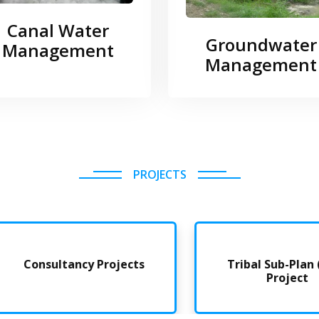
Canal Water
Groundwater
Management
Management
PROJECTS
Consultancy Projects
Tribal Sub-Plan (TSP
Project