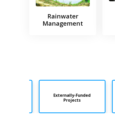
Rainwater
Management
nded
Externally-Funded
Projects