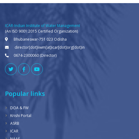
ICAR-Indian Institute of Water Management
(An ISO 9001:2015 Certified Organization)
Bhubaneswar-751 023 Odisha
director[dot]iiwm[at]icar[dot]org[dot]in
0674-2300060 (Director)
Popular links
DOA & FW
Krishi Portal
ASRB
ICAR
NAAS