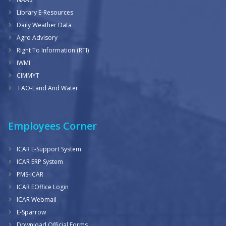
Library E-Resources
Daily Weather Data
Agro Advisory
Right To Information (RTI)
IWMI
CIMMYT
FAO-Land And Water
Employees Corner
ICAR E-Support System
ICAR ERP System
PMS-ICAR
ICAR EOffice Login
ICAR Webmail
E-Sparrow
Download Official Forms