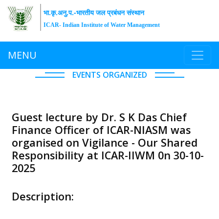
भा.कृ.अनु.प.-भारतीय जल प्रबंधन संस्थान
ICAR- Indian Institute of Water Management
MENU
EVENTS ORGANIZED
Guest lecture by Dr. S K Das Chief
Finance Officer of ICAR-NIASM was
organised on Vigilance - Our Shared
Responsibility at ICAR-IIWM 0n 30-10-
2025
Description: