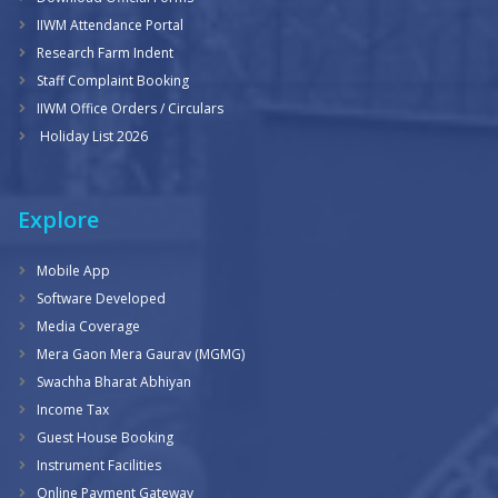
IIWM Attendance Portal
Research Farm Indent
Staff Complaint Booking
IIWM Office Orders / Circulars
Holiday List 2026
Explore
Mobile App
Software Developed
Media Coverage
Mera Gaon Mera Gaurav (MGMG)
Swachha Bharat Abhiyan
Income Tax
Guest House Booking
Instrument Facilities
Online Payment Gateway