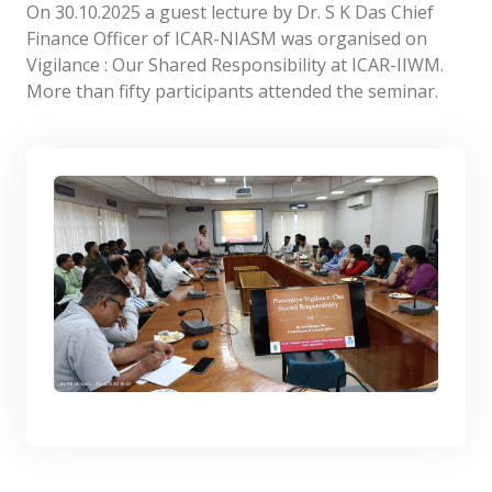
On 30.10.2025 a guest lecture by Dr. S K Das Chief
Finance Officer of ICAR-NIASM was organised on
Vigilance : Our Shared Responsibility at ICAR-IIWM.
More than fifty participants attended the seminar.