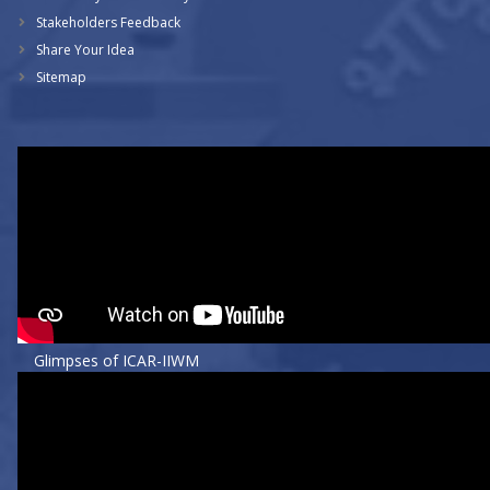
Stakeholders Feedback
Share Your Idea
Sitemap
Glimpses of ICAR-IIWM