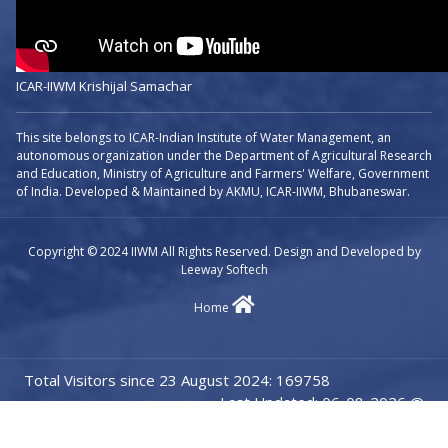
ICAR-IIWM Krishijal Samachar
This site belongs to ICAR-Indian Institute of Water Management, an
autonomous organization under the Department of Agricultural Research
and Education, Ministry of Agriculture and Farmers' Welfare, Government
of India. Developed & Maintained by AKMU, ICAR-IIWM, Bhubaneswar.
Copyright © 2024 IIWM All Rights Reserved. Design and Developed by
Leeway Softech
Home
Total Visitors since 23 August 2024: 169758
Last Updated: 06-08-2026 @